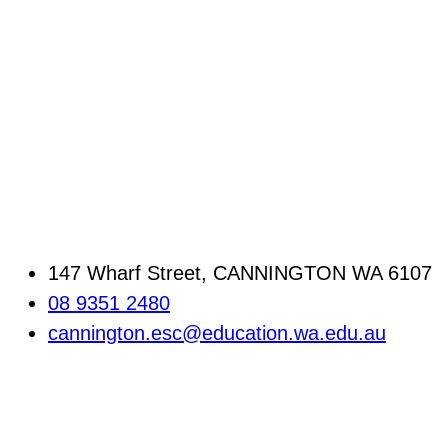
147 Wharf Street, CANNINGTON WA 6107
08 9351 2480
cannington.esc@education.wa.edu.au