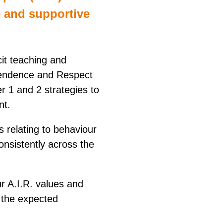
e and supportive
it teaching and
pendence and Respect
r 1 and 2 strategies to
nt.
 relating to behaviour
nsistently across the
r A.I.R. values and
 the expected