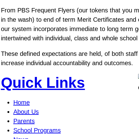
From PBS Frequent Flyers (our tokens that you 
in the wash) to end of term Merit Certificates and
our system incorporates immediate to long term go
intertwined with individual, class and whole school
These defined expectations are held, of both staff
increase individual accountability and outcomes.
Quick Links
Home
About Us
Parents
School Programs