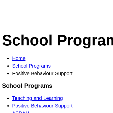
School Progra
Home
School Programs
Positive Behaviour Support
School Programs
Teaching and Learning
Positive Behaviour Support