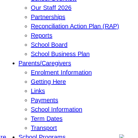
Our Staff 2026
Partnerships
Reconciliation Action Plan (RAP)
Reports
School Board
School Business Plan
Parents/Caregivers
Enrolment Information
Getting Here
Links
Payments
School Information
Term Dates
Transport
School Programs