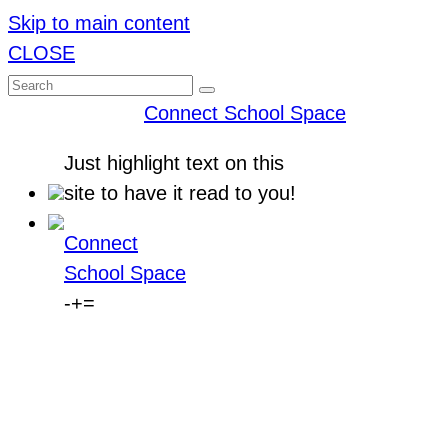
Skip to main content
CLOSE
Connect School Space
Just
highlight
text on this
site to have it read to you!
Connect
School Space
-
+
=