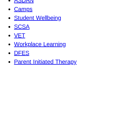
ASDAN
Camps
Student Wellbeing
SCSA
VET
Workplace Learning
DFES
Parent Initiated Therapy