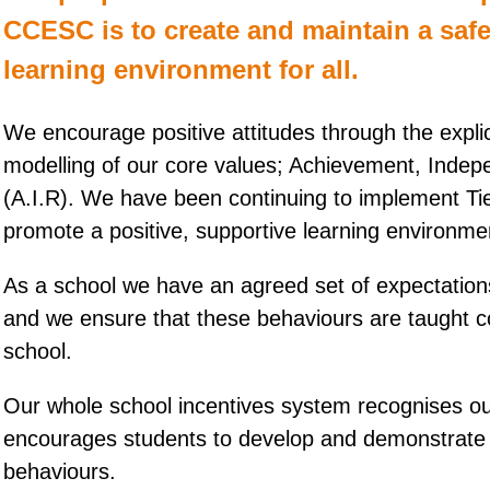
CCESC is to create and maintain a saf
learning environment for all.
We encourage positive attitudes through the explic
modelling of our core values; Achievement, Inde
(A.I.R). We have been continuing to implement Tie
promote a positive, supportive learning environme
As a school we have an agreed set of expectations
and we ensure that these behaviours are taught co
school.
Our whole school incentives system recognises ou
encourages students to develop and demonstrate
behaviours.