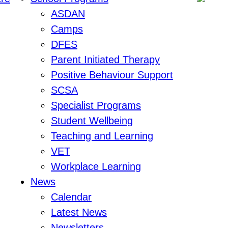
ASDAN
Camps
DFES
Parent Initiated Therapy
Positive Behaviour Support
SCSA
Specialist Programs
Student Wellbeing
Teaching and Learning
VET
Workplace Learning
News
Calendar
Latest News
Newsletters