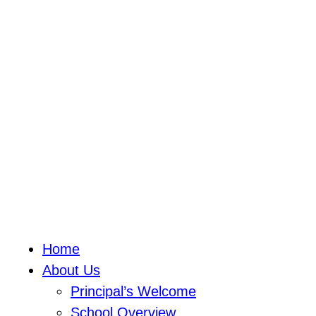
Home
About Us
Principal’s Welcome
School Overview