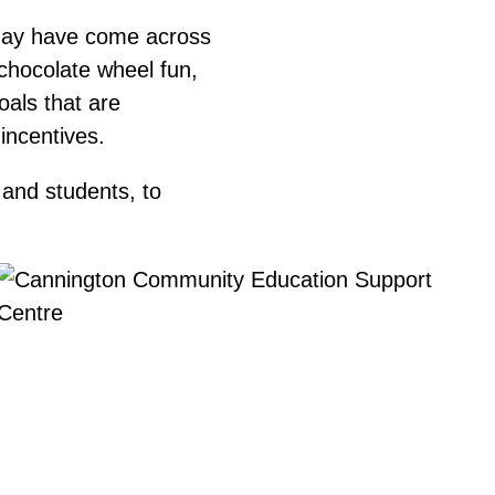
may have come across
 chocolate wheel fun,
als that are
 incentives.
 and students, to