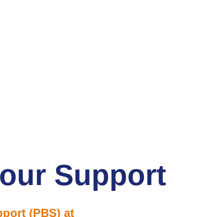
iour Support
port (PBS) at