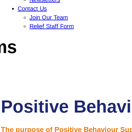
Contact Us
Join Our Team
Relief Staff Form
ms
Positive Behav
The purpose of Positive Behaviour Sup