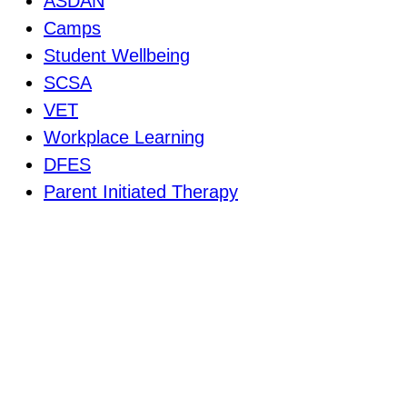
ASDAN
Camps
Student Wellbeing
SCSA
VET
Workplace Learning
DFES
Parent Initiated Therapy