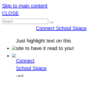
Skip to main content
CLOSE
Connect School Space
Just
highlight
text on this
site to have it read to you!
Connect
School Space
-
+
=