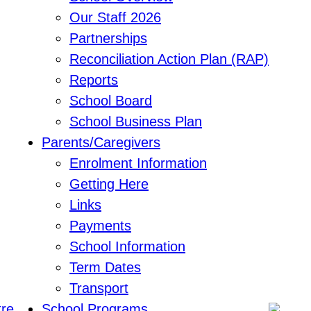
Our Staff 2026
Partnerships
Reconciliation Action Plan (RAP)
Reports
School Board
School Business Plan
Parents/Caregivers
Enrolment Information
Getting Here
Links
Payments
School Information
Term Dates
Transport
School Programs