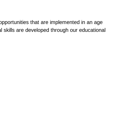
 opportunities that are implemented in an age
l skills are developed through our educational