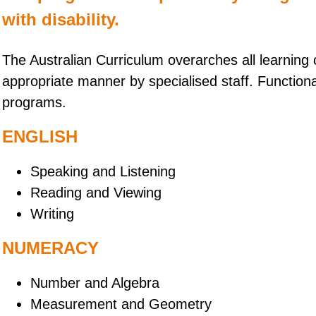
with disability.
The Australian Curriculum overarches all learning
appropriate manner by specialised staff. Functiona
programs.
ENGLISH
Speaking and Listening
Reading and Viewing
Writing
NUMERACY
Number and Algebra
Measurement and Geometry