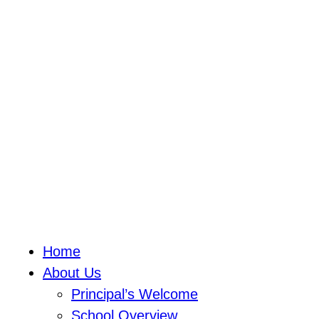
Home
About Us
Principal’s Welcome
School Overview