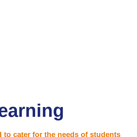
earning
 to cater for the needs of students