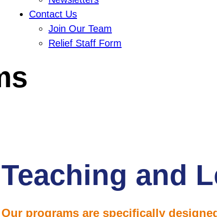
Contact Us
Join Our Team
Relief Staff Form
ms
Teaching and L
Our programs are specifically designed