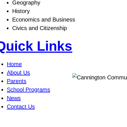
Geography
History
Economics and Business
Civics and Citizenship
Quick Links
Home
About Us
Parents
School Programs
News
Contact Us