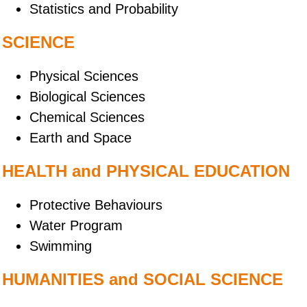
Statistics and Probability
SCIENCE
Physical Sciences
Biological Sciences
Chemical Sciences
Earth and Space
HEALTH and PHYSICAL EDUCATION
Protective Behaviours
Water Program
Swimming
HUMANITIES and SOCIAL SCIENCE