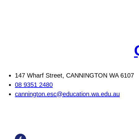
147 Wharf Street, CANNINGTON WA 6107
08 9351 2480
cannington.esc@education.wa.edu.au