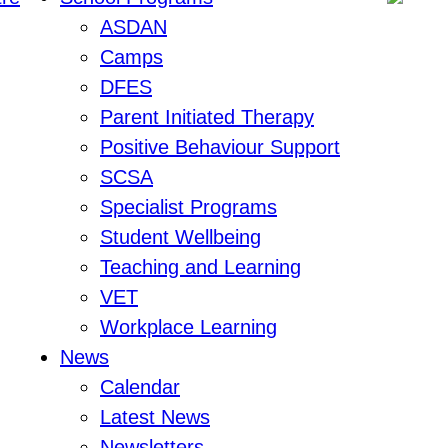
ASDAN
Camps
DFES
Parent Initiated Therapy
Positive Behaviour Support
SCSA
Specialist Programs
Student Wellbeing
Teaching and Learning
VET
Workplace Learning
News
Calendar
Latest News
Newsletters