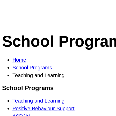
School Progra
Home
School Programs
Teaching and Learning
School Programs
Teaching and Learning
Positive Behaviour Support