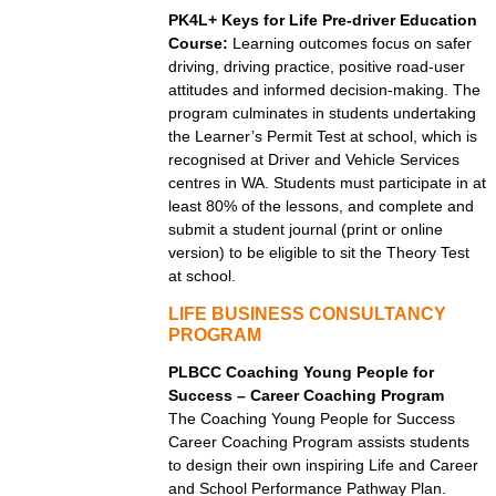
PK4L+ Keys for Life Pre-driver Education
Course:
Learning outcomes focus on safer
driving, driving practice, positive road-user
attitudes and informed decision-making. The
program culminates in students undertaking
the Learner’s Permit Test at school, which is
recognised at Driver and Vehicle Services
centres in WA. Students must participate in at
least 80% of the lessons, and complete and
submit a student journal (print or online
version) to be eligible to sit the Theory Test
at school.
LIFE BUSINESS CONSULTANCY
PROGRAM
PLBCC Coaching Young People for
Success – Career Coaching Program
The Coaching Young People for Success
Career Coaching Program assists students
to design their own inspiring Life and Career
and School Performance Pathway Plan.