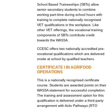
School Based Traineeships (SBTs) allow
senior secondary students to combine
working part-time during school hours with
training to complete nationally recognised
VET qualifications in the workplace. Like
other VET offerings, the vocational training
components of SBTs contribute credit
towards the WASSA.
CCESC offers two nationally accredited pre-
vocational qualifications which are delivered
onsite at school by qualified teachers.
CERTIFICATE I IN AGRIFOOD
OPERATIONS
This is a nationally recognised certificate
course. Students are awarded points on their
WASSA statement for successful completion.
The training and assessment option for this
qualification is delivered under a third-party
arrangement with Activ Pathways (RTO