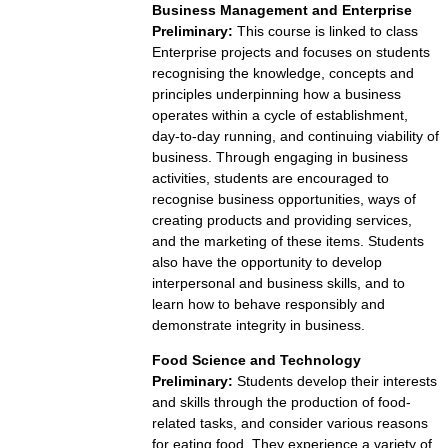
Business Management and Enterprise
Preliminary:
This course is linked to class
Enterprise projects and focuses on students
recognising the knowledge, concepts and
principles underpinning how a business
operates within a cycle of establishment,
day-to-day running, and continuing viability of
business. Through engaging in business
activities, students are encouraged to
recognise business opportunities, ways of
creating products and providing services,
and the marketing of these items. Students
also have the opportunity to develop
interpersonal and business skills, and to
learn how to behave responsibly and
demonstrate integrity in business.
Food Science and Technology
Preliminary:
Students develop their interests
and skills through the production of food-
related tasks, and consider various reasons
for eating food. They experience a variety of