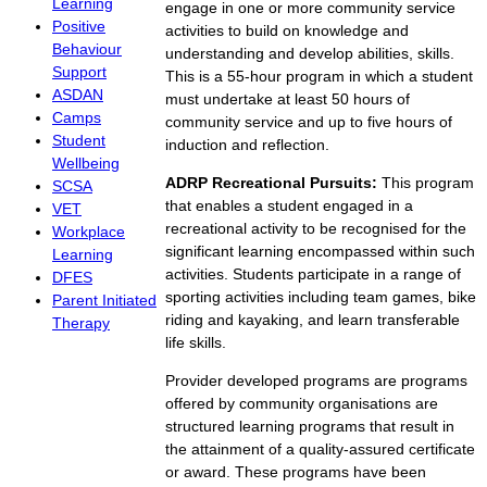
Learning
engage in one or more community service
Positive
activities to build on knowledge and
Behaviour
understanding and develop abilities, skills.
Support
This is a 55-hour program in which a student
ASDAN
must undertake at least 50 hours of
Camps
community service and up to five hours of
Student
induction and reflection.
Wellbeing
ADRP Recreational Pursuits:
This program
SCSA
that enables a student engaged in a
VET
recreational activity to be recognised for the
Workplace
significant learning encompassed within such
Learning
activities. Students participate in a range of
DFES
sporting activities including team games, bike
Parent Initiated
riding and kayaking, and learn transferable
Therapy
life skills.
Provider developed programs are programs
offered by community organisations are
structured learning programs that result in
the attainment of a quality-assured certificate
or award. These programs have been