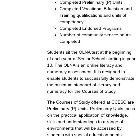
Completed Preliminary (P) Units
Completed Vocational Education and
Training qualifications and units of
competency
Completed Endorsed Programs
Number of community service hours
completed
Students sit the OLNA test at the beginning
of each year of Senior School starting in year
10. The OLNA is an online literacy and
numeracy assessment. It is designed to
enable students to successfully demonstrate
the minimum standard of literacy and
numeracy for the Courses of Study.
The Courses of Study offered at CCESC are
Preliminary (P) Units. Preliminary Units focus
on the practical application of knowledge,
skills and understandings to a range of
environments that will be accessed by
students with special education needs.