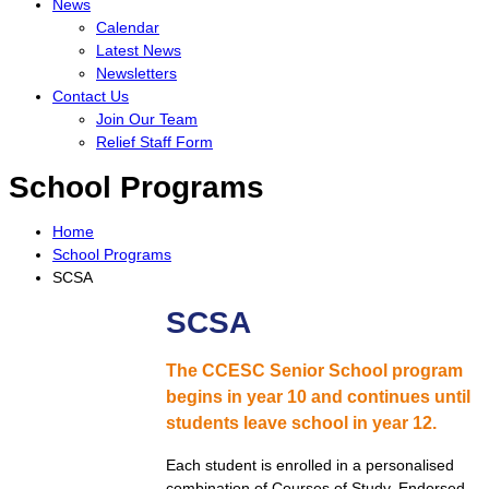
News
Calendar
Latest News
Newsletters
Contact Us
Join Our Team
Relief Staff Form
School Programs
Home
School Programs
SCSA
SCSA
The CCESC Senior School program
begins in year 10 and continues until
students leave school in year 12.
Each student is enrolled in a personalised
combination of Courses of Study, Endorsed