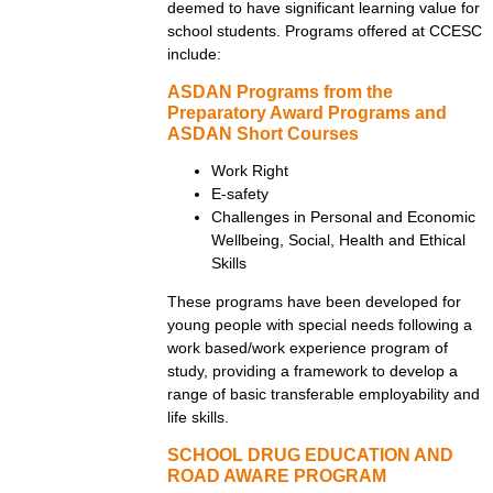
deemed to have significant learning value for
school students. Programs offered at CCESC
include:
ASDAN Programs from the
Preparatory Award Programs and
ASDAN Short Courses
Work Right
E-safety
Challenges in Personal and Economic
Wellbeing, Social, Health and Ethical
Skills
These programs have been developed for
young people with special needs following a
work based/work experience program of
study, providing a framework to develop a
range of basic transferable employability and
life skills.
SCHOOL DRUG EDUCATION AND
ROAD AWARE PROGRAM