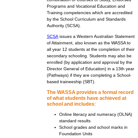
Programs and Vocational Education and
Training competencies which are accredited
by the School Curriculum and Standards
Authority (SCSA).
SCSA
issues a Western Australian Statement
of Attainment, also known as the WASSA to
all year 12 students at the completion of their
secondary schooling. Students may also be
enrolled (by application and approval by the
Director General of Education) in a 13th year
(Pathways) if they are completing a School-
based traineeship (SBT).
The WASSA provides a formal record
of what students have achieved at
school and includes:
Online literacy and numeracy (OLNA)
standard results
School grades and school marks in
Foundation Units