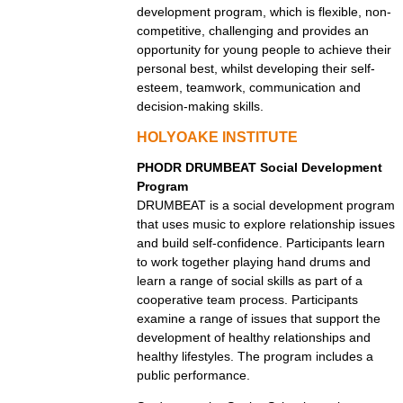
development program, which is flexible, non-
competitive, challenging and provides an
opportunity for young people to achieve their
personal best, whilst developing their self-
esteem, teamwork, communication and
decision-making skills.
HOLYOAKE INSTITUTE
PHODR DRUMBEAT Social Development
Program
DRUMBEAT is a social development program
that uses music to explore relationship issues
and build self-confidence. Participants learn
to work together playing hand drums and
learn a range of social skills as part of a
cooperative team process. Participants
examine a range of issues that support the
development of healthy relationships and
healthy lifestyles. The program includes a
public performance.