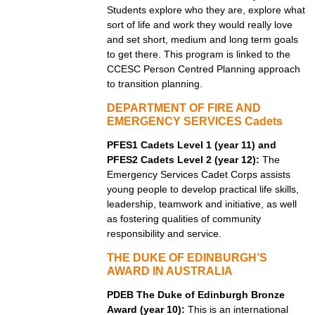
Students explore who they are, explore what
sort of life and work they would really love
and set short, medium and long term goals
to get there. This program is linked to the
CCESC Person Centred Planning approach
to transition planning.
DEPARTMENT OF FIRE AND
EMERGENCY SERVICES Cadets
PFES1 Cadets Level 1 (year 11) and
PFES2 Cadets Level 2 (year 12):
The
Emergency Services Cadet Corps assists
young people to develop practical life skills,
leadership, teamwork and initiative, as well
as fostering qualities of community
responsibility and service.
THE DUKE OF EDINBURGH’S
AWARD IN AUSTRALIA
PDEB The Duke of Edinburgh Bronze
Award (year 10):
This is an international