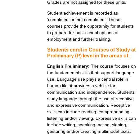
Grades are not assigned for these units.
Student achievement is recorded as
‘completed’ or ‘not completed’. These
courses provide the opportunity for students
to prepare for post-school options of
employment and further training.
Students enrol in Courses of Study at
Preliminary (P) level in the areas of:
English Preliminary:
The course focuses on
the fundamental skills that support language
use. Language use plays a central role in
human life: it provides a vehicle for
communication and independence. Students
study language through the use of receptive
and expressive communication. Receptive
skills can include reading, comprehending,
listening and/or viewing. Expressive skills can
include writing, speaking, acting, signing,
gesturing and/or creating multimodal texts.