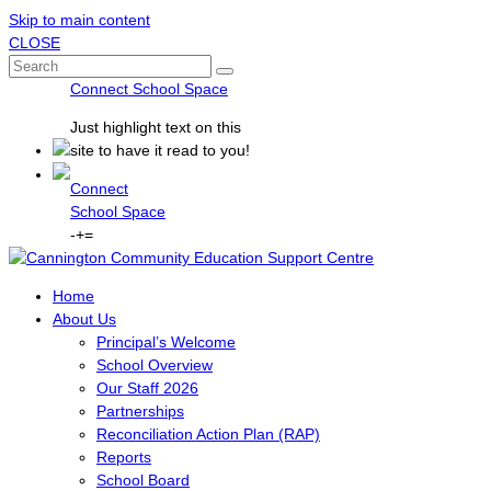
Skip to main content
CLOSE
Connect School Space
Just
highlight
text on this
site to have it read to you!
Connect
School Space
-
+
=
Home
About Us
Principal’s Welcome
School Overview
Our Staff 2026
Partnerships
Reconciliation Action Plan (RAP)
Reports
School Board