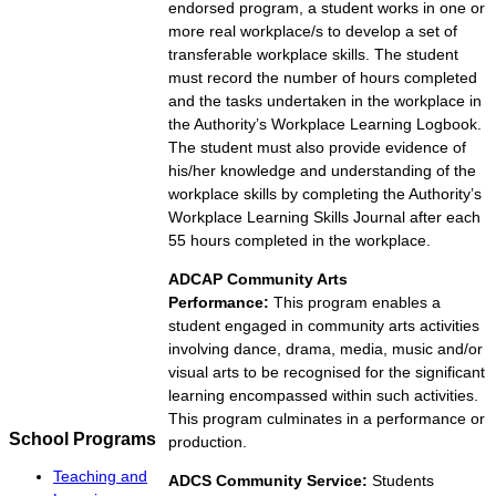
endorsed program, a student works in one or
more real workplace/s to develop a set of
transferable workplace skills. The student
must record the number of hours completed
and the tasks undertaken in the workplace in
the Authority’s Workplace Learning Logbook.
The student must also provide evidence of
his/her knowledge and understanding of the
workplace skills by completing the Authority’s
Workplace Learning Skills Journal after each
55 hours completed in the workplace.
ADCAP Community Arts
Performance:
This program enables a
student engaged in community arts activities
involving dance, drama, media, music and/or
visual arts to be recognised for the significant
learning encompassed within such activities.
This program culminates in a performance or
School Programs
production.
Teaching and
ADCS Community Service:
Students