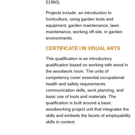
51960).
Projects include: an introduction to
horticulture, using garden tools and
equipment, garden maintenance, lawn
maintenance, working off-site, in garden
environments.
CERTIFICATE I IN VISUAL ARTS
This qualification is an introductory
qualification based on working with wood in
the woodwork room. The units of
competency cover essential occupational
health and safety requirements,
communication skills, work planning, and
basic use of tools and materials. The
qualification is built around a basic
woodworking project unit that integrates the
skills and embeds the facets of employability
skills in context.