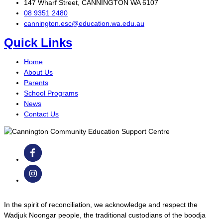
147 Wharf Street, CANNINGTON WA 6107
08 9351 2480
cannington.esc@education.wa.edu.au
Quick Links
Home
About Us
Parents
School Programs
News
Contact Us
In the spirit of reconciliation, we acknowledge and respect the
Wadjuk Noongar people, the traditional custodians of the boodja