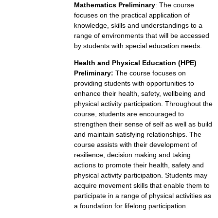
Mathematics Preliminary
: The course
focuses on the practical application of
knowledge, skills and understandings to a
range of environments that will be accessed
by students with special education needs.
Health and Physical Education (HPE)
Preliminary:
The course focuses on
providing students with opportunities to
enhance their health, safety, wellbeing and
physical activity participation. Throughout the
course, students are encouraged to
strengthen their sense of self as well as build
and maintain satisfying relationships. The
course assists with their development of
resilience, decision making and taking
actions to promote their health, safety and
physical activity participation. Students may
acquire movement skills that enable them to
participate in a range of physical activities as
a foundation for lifelong participation.