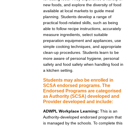
new foods, and explore the diversity of food
available at local markets to guide meal
planning. Students develop a range of
practical food-related skills, such as being
able to follow recipe instructions, accurately
measure ingredients, select suitable
preparation equipment and appliances, use
simple cooking techniques, and appropriate
clean-up procedures. Students learn to be
more aware of personal hygiene, personal
safety and food safety when handling food in
a kitchen setting.
Students may also be enrolled in
SCSA endorsed programs. The
Endorsed Programs are categorised
as Authority (SCSA) developed and
Provider developed and include:
ADWPL Workplace Learning:
This is an
Authority-developed endorsed program that
is managed by the schools. To complete this