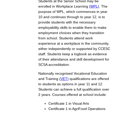
Students at the Senior School may be
enrolled in Workplace Learning (
WPL
). The
purpose of WPL, which commences in year
10 and continues through to year 12, is to
provide students with the necessary
employability skills to enable them to make
employment choices when they transition
from school. Students attend work
experience at a workplace in the community,
either independently or supported by CCESC
staff. Students keep a logbook as evidence
of their attendance and skill development for
SCSA accreditation.
Nationally recognised Vocational Education
and Training (
VET
) qualifications are offered
to students as options in year 11 and 12.
Students can achieve a full qualification over
2 years. Courses offered at school include:
Certificate 1 in Visual Arts
Certificate 1 in AgriFood Operations