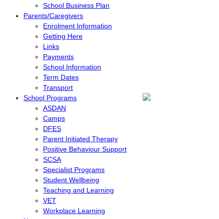
School Business Plan
Parents/Caregivers
Enrolment Information
Getting Here
Links
Payments
School Information
Term Dates
Transport
School Programs
ASDAN
Camps
DFES
Parent Initiated Therapy
Positive Behaviour Support
SCSA
Specialist Programs
Student Wellbeing
Teaching and Learning
VET
Workplace Learning