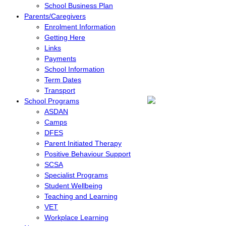
School Business Plan
Parents/Caregivers
Enrolment Information
Getting Here
Links
Payments
School Information
Term Dates
Transport
School Programs
ASDAN
Camps
DFES
Parent Initiated Therapy
Positive Behaviour Support
SCSA
Specialist Programs
Student Wellbeing
Teaching and Learning
VET
Workplace Learning