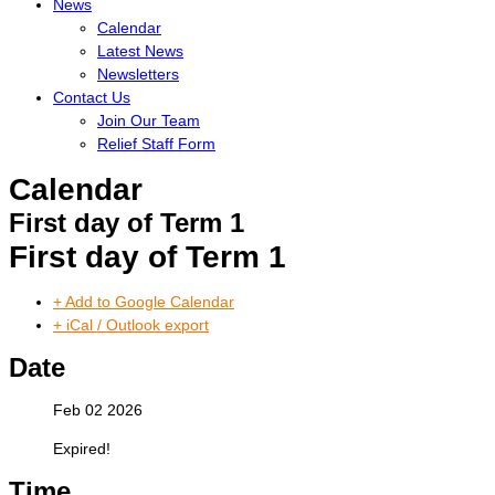
News
Calendar
Latest News
Newsletters
Contact Us
Join Our Team
Relief Staff Form
Calendar
First day of Term 1
First day of Term 1
+ Add to Google Calendar
+ iCal / Outlook export
Date
Feb 02 2026
Expired!
Time