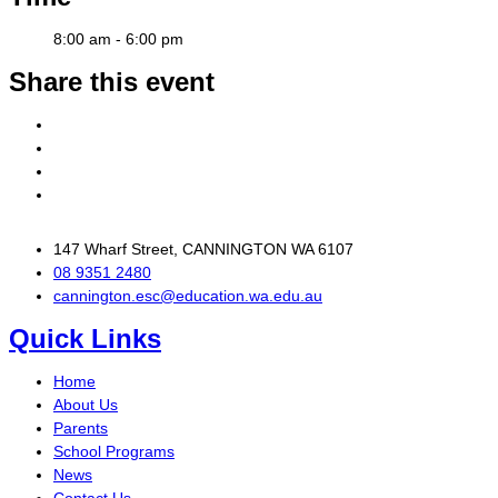
8:00 am - 6:00 pm
Share this event
147 Wharf Street, CANNINGTON WA 6107
08 9351 2480
cannington.esc@education.wa.edu.au
Quick Links
Home
About Us
Parents
School Programs
News