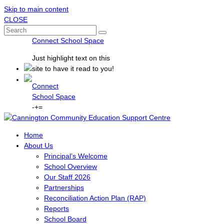
Skip to main content
CLOSE
Connect School Space
Just
highlight
text on this
site to have it read to you!
Connect
School Space
-
+
=
Home
About Us
Principal’s Welcome
School Overview
Our Staff 2026
Partnerships
Reconciliation Action Plan (RAP)
Reports
School Board