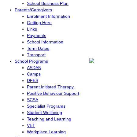
School Business Plan
Parents/Caregivers
Enrolment Information
Getting Here
Links
Payments
School Information
Term Dates
Transport
School Programs
ASDAN
Camps
DFES
Parent Initiated Therapy
Positive Behaviour Support
SCSA
Specialist Programs
Student Wellbeing
Teaching and Learning
VET
Workplace Learning