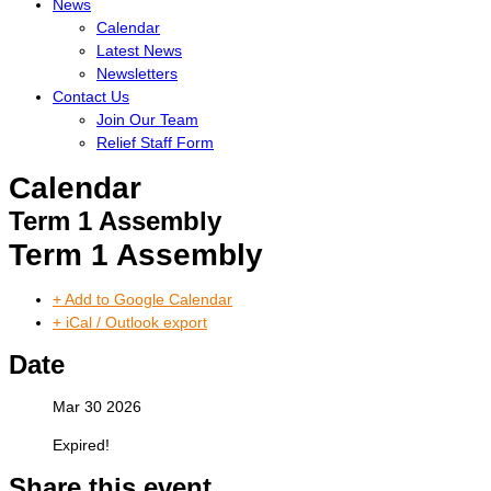
News
Calendar
Latest News
Newsletters
Contact Us
Join Our Team
Relief Staff Form
Calendar
Term 1 Assembly
Term 1 Assembly
+ Add to Google Calendar
+ iCal / Outlook export
Date
Mar 30 2026
Expired!
Share this event