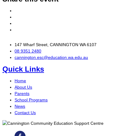
147 Wharf Street, CANNINGTON WA 6107
08 9351 2480
cannington.esc@education.wa.edu.au
Quick Links
Home
About Us
Parents
School Programs
News
Contact Us