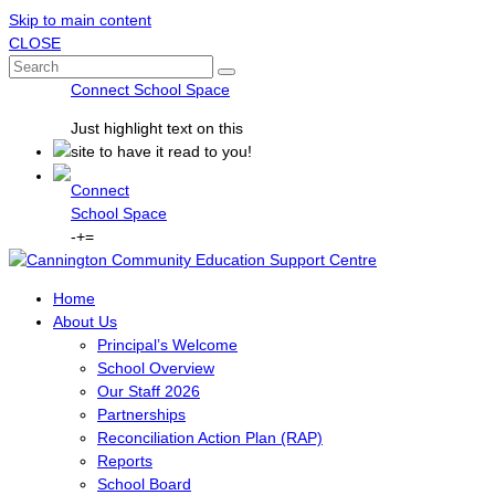
Skip to main content
CLOSE
Connect School Space
Just
highlight
text on this
site to have it read to you!
Connect
School Space
-
+
=
Home
About Us
Principal’s Welcome
School Overview
Our Staff 2026
Partnerships
Reconciliation Action Plan (RAP)
Reports
School Board