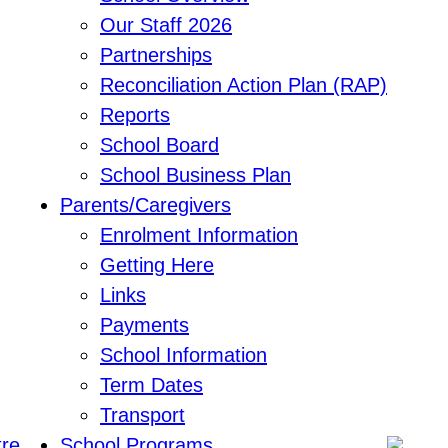
Our Staff 2026
Partnerships
Reconciliation Action Plan (RAP)
Reports
School Board
School Business Plan
Parents/Caregivers
Enrolment Information
Getting Here
Links
Payments
School Information
Term Dates
Transport
School Programs