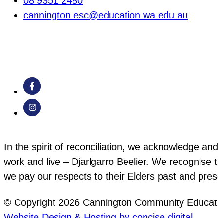
08 9351 2480
cannington.esc@education.wa.edu.au
In the spirit of reconciliation, we acknowledge a
work and live – Djarlgarro Beelier. We recognise t
we pay our respects to their Elders past and pre
© Copyright 2026 Cannington Community Educati
Website Design & Hosting by concise
.
digital