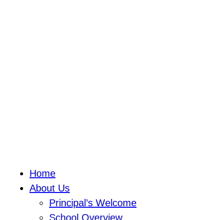
Home
About Us
Principal’s Welcome
School Overview