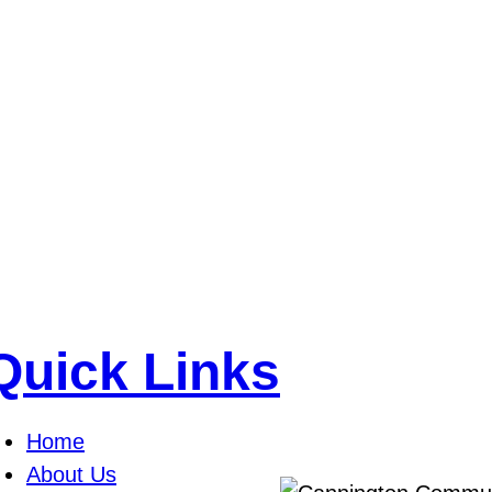
Quick Links
Home
About Us