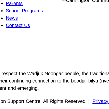
Parents
School Programs
News
Contact Us
nd respect the Wadjuk Noongar people, the tradition
heir continuing connection to the boodja, bilya (ri
sent and emerging.
on Support Centre. All Rights Reserved |
Privacy