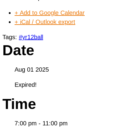
+ Add to Google Calendar
+ iCal / Outlook export
Tags:
#yr12ball
Date
Aug 01 2025
Expired!
Time
7:00 pm - 11:00 pm