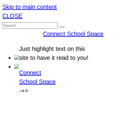
Skip to main content
CLOSE
Connect School Space
Just
highlight
text on this
site to have it read to you!
Connect
School Space
-
+
=