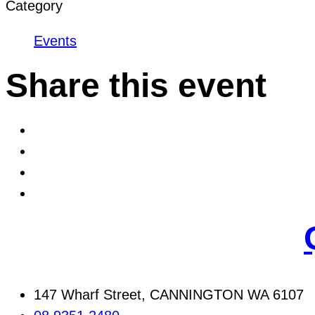
Category
Events
Share this event
147 Wharf Street, CANNINGTON WA 6107