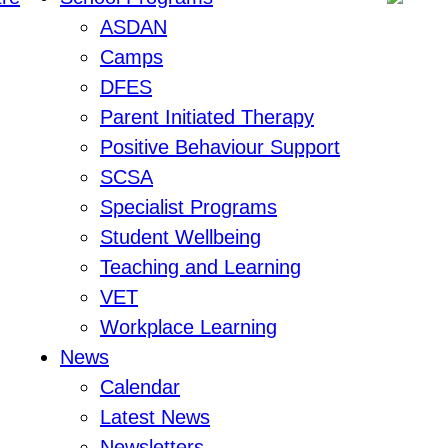
ASDAN
Camps
DFES
Parent Initiated Therapy
Positive Behaviour Support
SCSA
Specialist Programs
Student Wellbeing
Teaching and Learning
VET
Workplace Learning
News
Calendar
Latest News
Newsletters