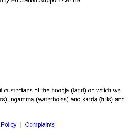
al custodians of the boodja (land) on which we
vers), ngamma (waterholes) and karda (hills) and
 Policy
|
Complaints