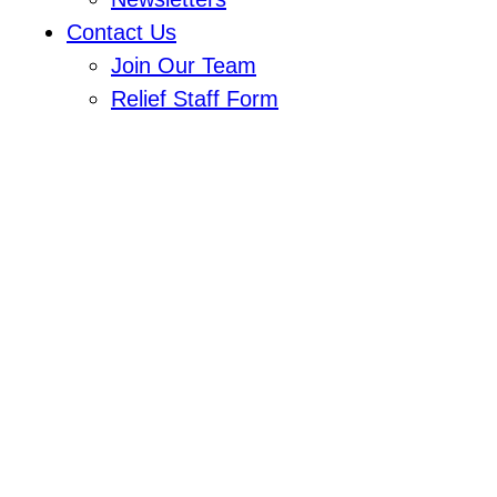
Contact Us
Join Our Team
Relief Staff Form