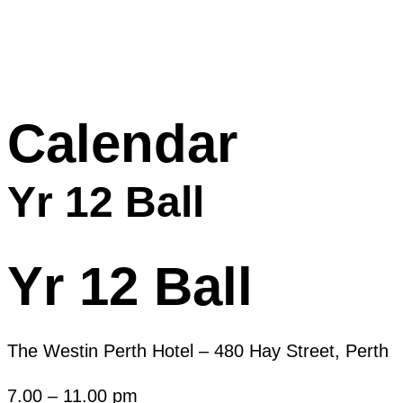
Calendar
Yr 12 Ball
Yr 12 Ball
The Westin Perth Hotel – 480 Hay Street, Perth
7.00 – 11.00 pm