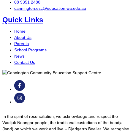
08 9351 2480
cannington.esc@education.wa.edu.au
Quick Links
Home
About Us
Parents
School Programs
News
Contact Us
In the spirit of reconciliation, we acknowledge and respect the
Wadjuk Noongar people, the traditional custodians of the boodja
(land) on which we work and live – Djarlgarro Beelier. We recognise