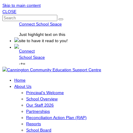
Skip to main content
CLOSE
Connect School Space
Just
highlight
text on this
site to have it read to you!
Connect
School Space
-
+
=
Home
About Us
Principal’s Welcome
School Overview
Our Staff 2026
Partnerships
Reconciliation Action Plan (RAP)
Reports
School Board