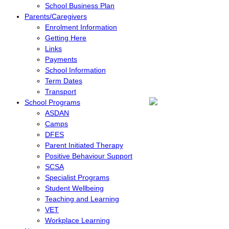
School Business Plan
Parents/Caregivers
Enrolment Information
Getting Here
Links
Payments
School Information
Term Dates
Transport
School Programs
ASDAN
Camps
DFES
Parent Initiated Therapy
Positive Behaviour Support
SCSA
Specialist Programs
Student Wellbeing
Teaching and Learning
VET
Workplace Learning