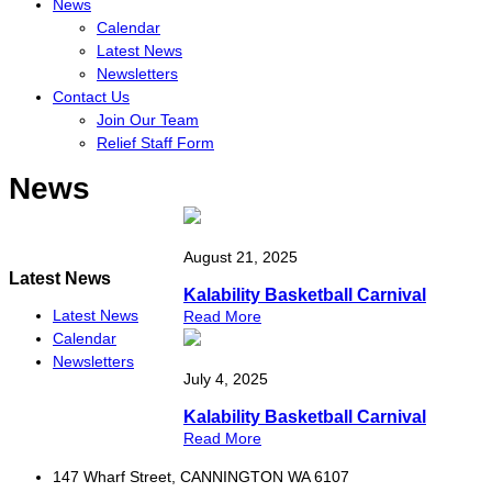
News
Calendar
Latest News
Newsletters
Contact Us
Join Our Team
Relief Staff Form
News
August 21, 2025
Latest News
Kalability Basketball Carnival
Latest News
Read More
Calendar
Newsletters
July 4, 2025
Kalability Basketball Carnival
Read More
147 Wharf Street, CANNINGTON WA 6107