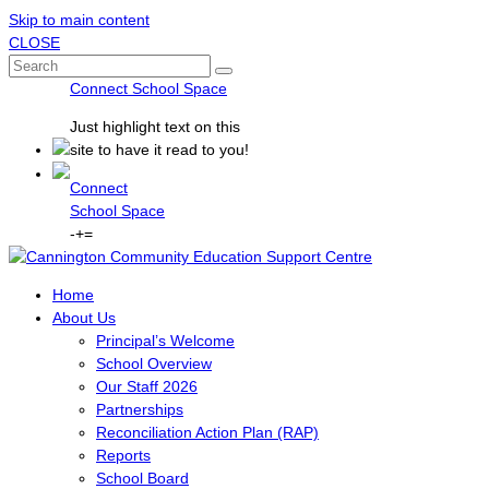
Skip to main content
CLOSE
Connect School Space
Just
highlight
text on this
site to have it read to you!
Connect
School Space
-
+
=
Home
About Us
Principal’s Welcome
School Overview
Our Staff 2026
Partnerships
Reconciliation Action Plan (RAP)
Reports
School Board