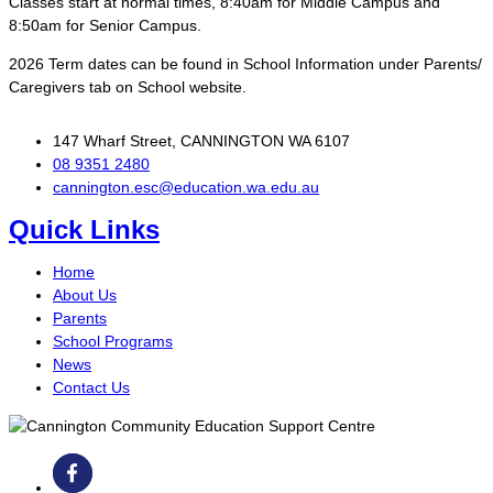
Classes start at normal times, 8:40am for Middle Campus and
8:50am for Senior Campus.
2026 Term dates can be found in School Information under Parents/
Caregivers tab on School website.
147 Wharf Street, CANNINGTON WA 6107
08 9351 2480
cannington.esc@education.wa.edu.au
Quick Links
Home
About Us
Parents
School Programs
News
Contact Us