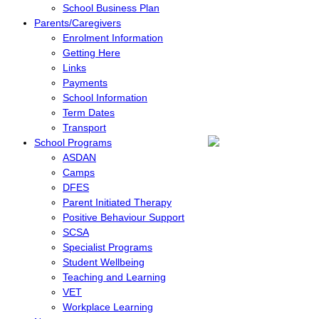
School Business Plan
Parents/Caregivers
Enrolment Information
Getting Here
Links
Payments
School Information
Term Dates
Transport
School Programs
ASDAN
Camps
DFES
Parent Initiated Therapy
Positive Behaviour Support
SCSA
Specialist Programs
Student Wellbeing
Teaching and Learning
VET
Workplace Learning