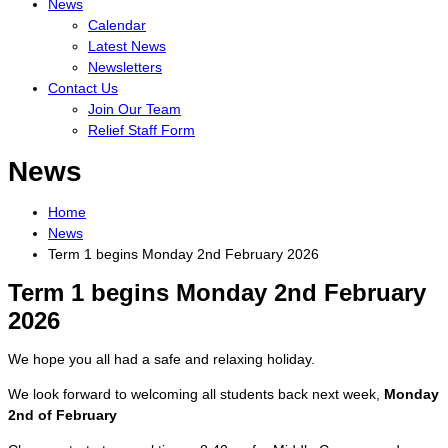
News
Calendar
Latest News
Newsletters
Contact Us
Join Our Team
Relief Staff Form
News
Home
News
Term 1 begins Monday 2nd February 2026
Term 1 begins Monday 2nd February
2026
We hope you all had a safe and relaxing holiday.
We look forward to welcoming all students back next week,
Monday
2nd of February